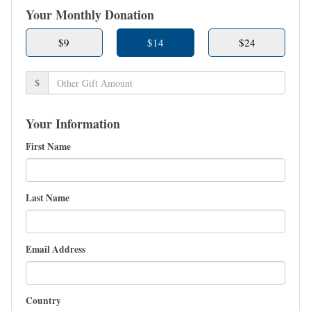
Your Monthly Donation
$9
$14
$24
$
Your Information
First Name
Last Name
Email Address
Country