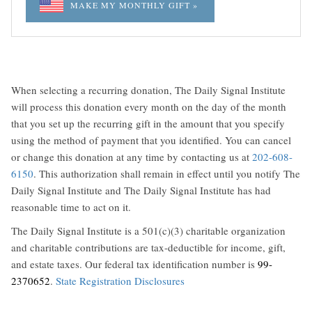
MAKE MY MONTHLY GIFT »
When selecting a recurring donation, The Daily Signal Institute
will process this donation every month on the day of the month
that you set up the recurring gift in the amount that you specify
using the method of payment that you identified. You can cancel
or change this donation at any time by contacting us at
202-608-
6150
. This authorization shall remain in effect until you notify The
Daily Signal Institute and The Daily Signal Institute has had
reasonable time to act on it.
The Daily Signal Institute is a 501(c)(3) charitable organization
and charitable contributions are tax-deductible for income, gift,
and estate taxes. Our federal tax identification number is
99-
2370652
.
State Registration Disclosures