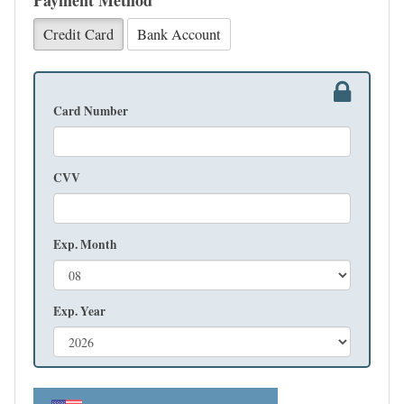
Payment Method
Credit Card
Bank Account
Card Number
CVV
Exp. Month
Exp. Year