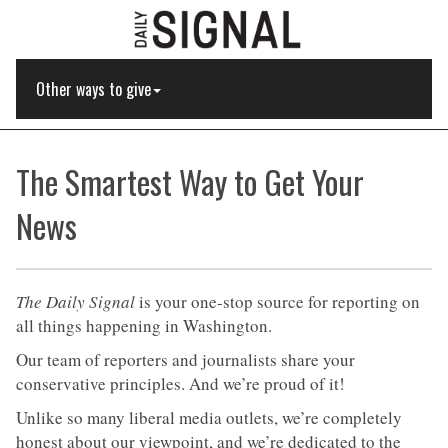
Other ways to give
The Smartest Way to Get Your
News
The Daily Signal
is your one-stop source for reporting on
all things happening in Washington.
Our team of reporters and journalists share your
conservative principles. And we’re proud of it!
Unlike so many liberal media outlets, we’re completely
honest about our viewpoint, and we’re dedicated to the