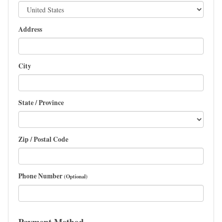
Address
City
State / Province
Zip / Postal Code
Phone Number
(Optional)