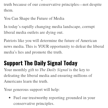
truth because of our conservative principles—not despite
them.
You Can Shape the Future of Media
In today’s rapidly changing media landscape, corrupt
liberal media outlets are dying out.
Patriots like you will determine the future of American
news media. This is YOUR opportunity to defeat the liberal
media’s lies and promote the truth.
Support
The Daily Signal
Today
Your monthly gift to
The Daily Signal
is the key to
defeating the liberal media and ensuring millions of
Americans learn the truth.
Your generous support will help:
Fuel our trustworthy reporting grounded in your
conservative principles.