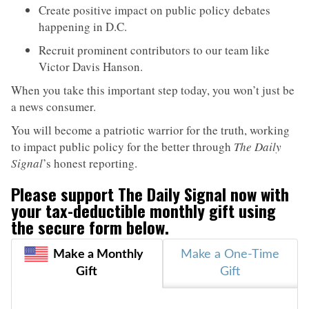
Create positive impact on public policy debates
happening in D.C.
Recruit prominent contributors to our team like
Victor Davis Hanson.
When you take this important step today, you won’t just be
a news consumer.
You will become a patriotic warrior for the truth, working
to impact public policy for the better through
The Daily
Signal
’s honest reporting.
Please support
The Daily Signal
now with
your tax-deductible monthly gift using
the secure form below.
Make a Monthly
Make a One-Time
Gift
Gift