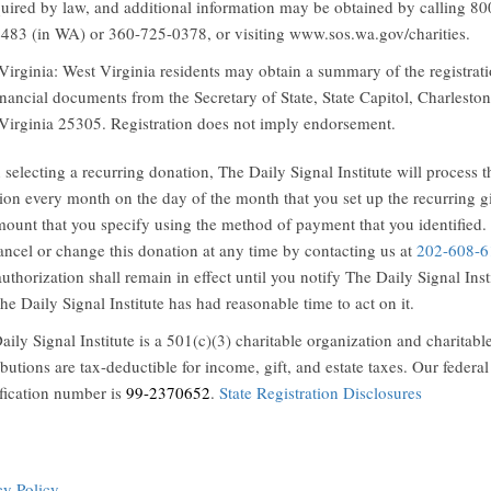
quired by law, and additional information may be obtained by calling 80
483 (in WA) or 360-725-0378, or visiting www.sos.wa.gov/charities.
Virginia: West Virginia residents may obtain a summary of the registrat
inancial documents from the Secretary of State, State Capitol, Charleston
Virginia 25305. Registration does not imply endorsement.
selecting a recurring donation, The Daily Signal Institute will process t
ion every month on the day of the month that you set up the recurring gi
mount that you specify using the method of payment that you identified.
ancel or change this donation at any time by contacting us at
202-608-6
uthorization shall remain in effect until you notify The Daily Signal Inst
he Daily Signal Institute has had reasonable time to act on it.
aily Signal Institute is a 501(c)(3) charitable organization and charitabl
ibutions are tax-deductible for income, gift, and estate taxes. Our federal
ification number is
99-2370652
.
State Registration Disclosures
cy Policy