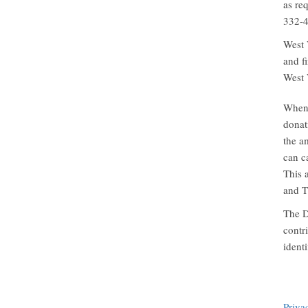
as re
332-4
West 
and f
West 
When 
donat
the a
can c
This a
and T
The D
contr
ident
Priva