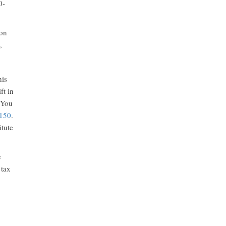
0-
ion
,
his
ft in
 You
150
.
itute
e
 tax