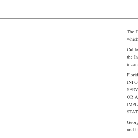
The Da
which
Califo
the I
incom
Flor
INFO
SERV
OR 
IMPL
STATE
Georgi
and i