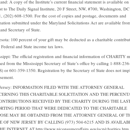
and: A copy of the Institute’s current financial statement is available on
st to The Daily Signal Institute, 20 F Street, NW, #700, Washington, DC
, (202) 608-1500. For the cost of copies and postage, documents and
mation submitted under the Maryland Solicitations Act are available fro
and Secretary of State.
sota: 100 percent of your gift may be deducted as a charitable contribu
 Federal and State income tax laws.
ssippi: The official registration and financial information of CHARITY 
ned from the Mississippi Secretary of State’s office by calling 1-888-23
S) or 601-359-1350. Registration by the Secretary of State does not imp
sement.
Jersey: INFORMATION FILED WITH THE ATTORNEY GENERAL
ERNING THIS CHARITABLE SOLICITATION AND THE PERCENT
ONTRIBUTIONS RECEIVED BY THE CHARITY DURING THE LAS
RTING PERIOD THAT WERE DEDICATED TO THE CHARITABLE
OSE MAY BE OBTAINED FROM THE ATTORNEY GENERAL OF T
E OF NEW JERSEY BY CALLING (973) 504-6215 AND IS AVAILAB
E INTERNET AT http://www.njconsumeraffairs.gov/ocp/charities.htm.