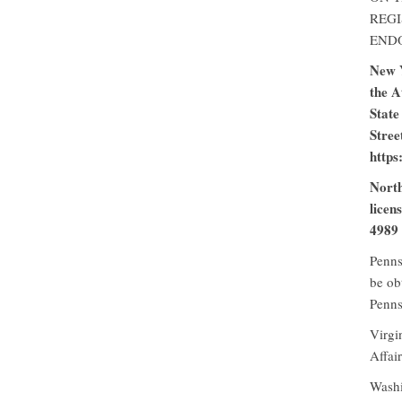
REGI
END
New Y
the A
State
Stree
https
North
licen
4989 
Penns
be ob
Penns
Virgi
Affai
Washi