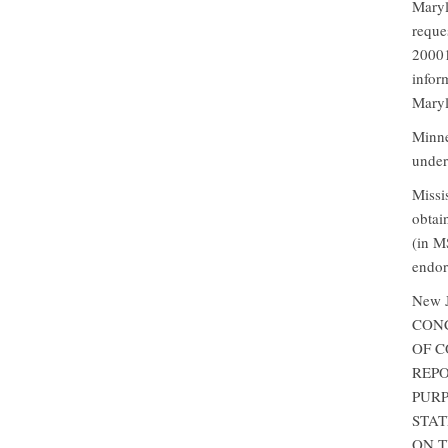
Maryl
reque
20001
infor
Maryl
Minne
under
Missi
obtai
(in M
endor
New 
CONC
OF C
REPO
PURP
STAT
ON TH