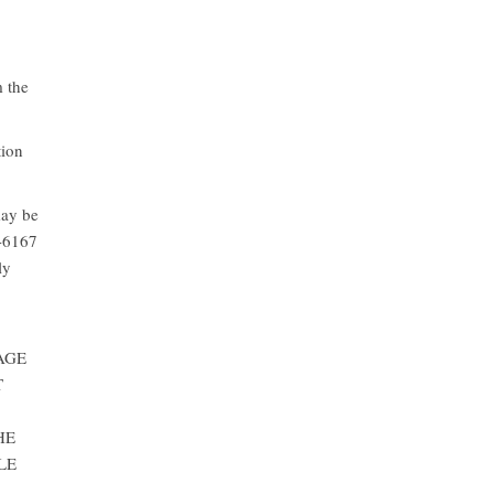
m the
tion
may be
6-6167
ly
AGE
T
HE
LE