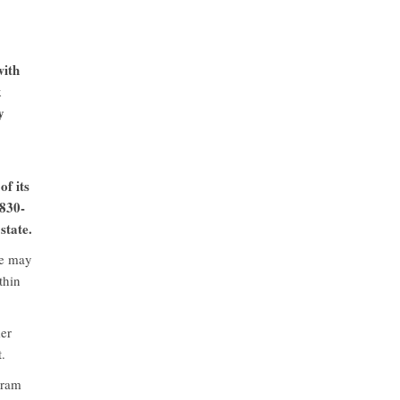
with
k
y
of its
 830-
state.
te may
thin
mer
.
gram