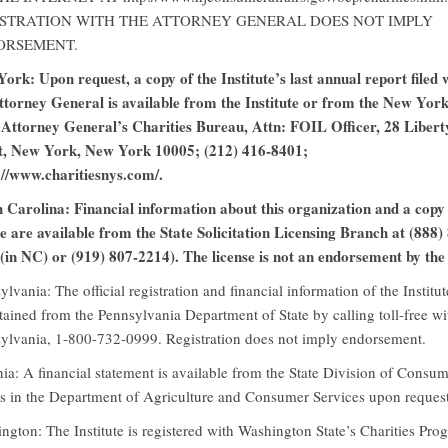
STRATION WITH THE ATTORNEY GENERAL DOES NOT IMPLY
ORSEMENT.
ork: Upon request, a copy of the Institute’s last annual report filed 
ttorney General is available from the Institute or from the New Yor
 Attorney General’s Charities Bureau, Attn: FOIL Officer, 28 Libert
t, New York, New York 10005; (212) 416-8401;
://www.charitiesnys.com/.
 Carolina: Financial information about this organization and a copy 
se are available from the State Solicitation Licensing Branch at (888)
(in NC) or (919) 807-2214). The license is not an endorsement by the 
ylvania: The official registration and financial information of the Institu
tained from the Pennsylvania Department of State by calling toll-free wi
ylvania, 1-800-732-0999. Registration does not imply endorsement.
nia: A financial statement is available from the State Division of Consu
rs in the Department of Agriculture and Consumer Services upon request
ngton: The Institute is registered with Washington State’s Charities Pro