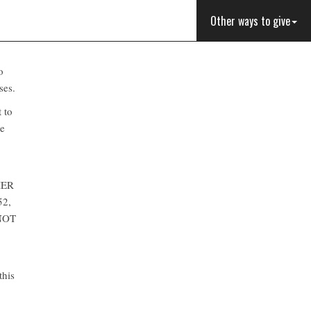
Other ways to give
o
ses.
t to
te
MER
52,
NOT
this