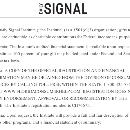
ily Signal Institute (“the Institute”) is a §501(c)(3) organization, gifts t
 are deductible as charitable contributions for Federal income tax purpo
rnia: The Institute’s audited financial statement is available upon reques
nstitute. 100 percent of your gift may be deducted under Federal and Sta
e tax laws.
ida: A COPY OF THE OFFICIAL REGISTRATION AND FINANCIAL
RMATION MAY BE OBTAINED FROM THE DIVISION OF CONSU
ICES BY CALLING TOLL FREE WITHIN THE STATE, 1-800-435-73
AT WWW.FLORIDACONSUMERHELP.COM. REGISTRATION DOES 
Y ENDORSEMENT, APPROVAL, OR RECOMMENDATION BY THE
. The Institute’s registration number is CH76675.
a: Upon request, the Institute will provide a full and fair description of 
ts other programs, and a financial statement or summary.